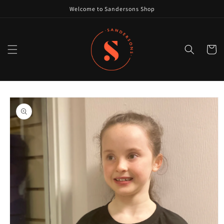
Skip to
Welcome to Sandersons Shop
content
Cart
Skip to
product
information