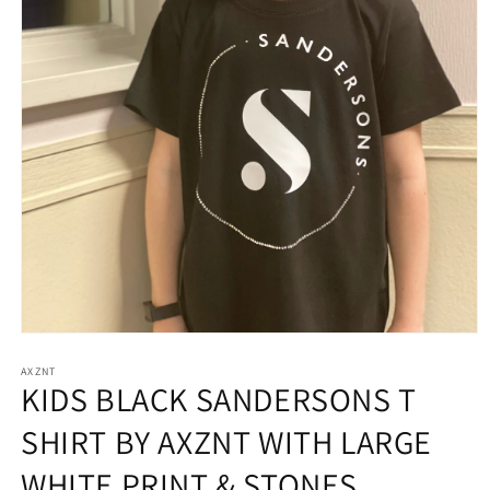
Open
media
AXZNT
1
KIDS BLACK SANDERSONS T
in
modal
SHIRT BY AXZNT WITH LARGE
WHITE PRINT & STONES