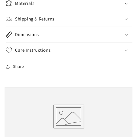
Materials
LARGE
LARGE
WHITE
WHITE
PRINT
PRINT
Shipping & Returns
&amp;
&amp;
STONES
STONES
Dimensions
Care Instructions
Share