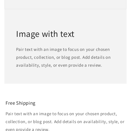
Image with text
Pair text with an image to focus on your chosen
product, collection, or blog post. Add details on
availability, style, or even provide a review.
Free Shipping
Pair text with an image to focus on your chosen product,
collection, or blog post. Add details on availability, style, or
even provide a review.