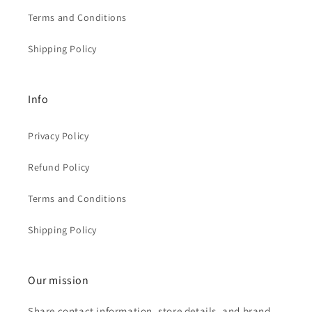
Terms and Conditions
Shipping Policy
Info
Privacy Policy
Refund Policy
Terms and Conditions
Shipping Policy
Our mission
Share contact information, store details, and brand