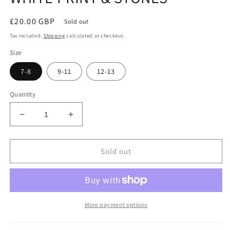
Regular
£20.00 GBP
Sold out
price
Tax included.
Shipping
calculated at checkout.
Size
7-8
9-11
12-13
Quantity
Decrease
Increase
quantity
quantity
for
for
KIDS
KIDS
Sold out
BLACK
BLACK
SANDERSONS
SANDERSONS
T
T
SHIRT
SHIRT
BY
BY
More payment options
AXZNT
AXZNT
WITH
WITH