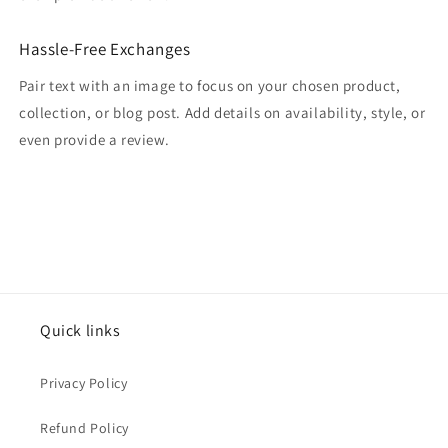
Hassle-Free Exchanges
Pair text with an image to focus on your chosen product,
collection, or blog post. Add details on availability, style, or
even provide a review.
Quick links
Privacy Policy
Refund Policy