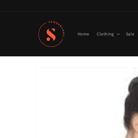
Skip to
content
Home
Clothing
Sale
Skip to
product
information