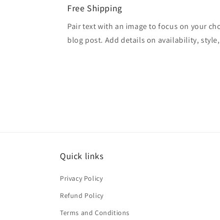
Free Shipping
Pair text with an image to focus on your ch
blog post. Add details on availability, style
Quick links
Privacy Policy
Refund Policy
Terms and Conditions