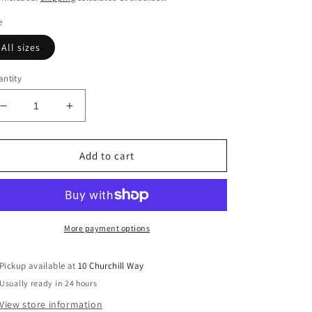
e
All sizes
ntity
Decrease
Increase
quantity
quantity
for
for
Burnley
Burnley
Add to cart
Ballet
Ballet
Leotard
Leotard
Special
Special
in
in
Lilac
Lilac
More payment options
Pickup available at
10 Churchill Way
Usually ready in 24 hours
View store information