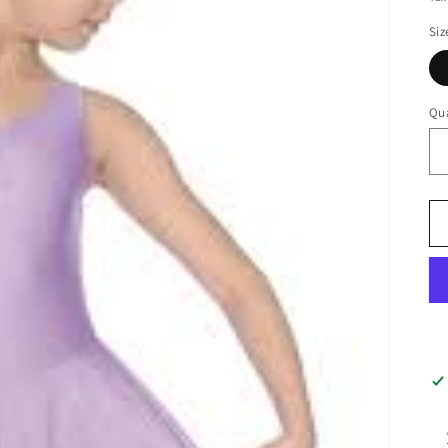
Siz
Qua