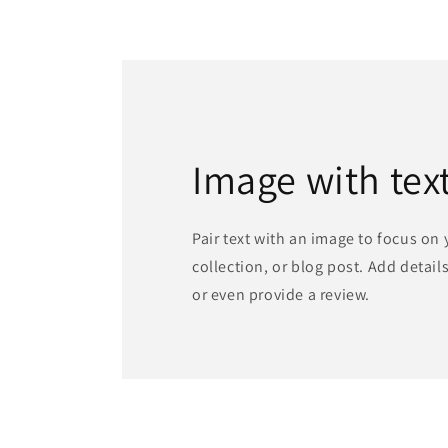
in
modal
Image with tex
Pair text with an image to focus on
collection, or blog post. Add details 
or even provide a review.