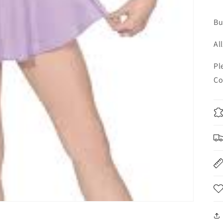
Bu
Al
Pl
Co