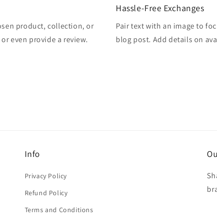
Hassle-Free Exchanges
osen product, collection, or
Pair text with an image to fo
, or even provide a review.
blog post. Add details on avai
Info
Ou
Sh
Privacy Policy
br
Refund Policy
Terms and Conditions