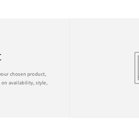
t
 your chosen product,
on availability, style,