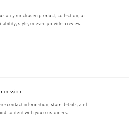
cus on your chosen product, collection, or
lability, style, or even provide a review.
r mission
are contact information, store details, and
and content with your customers.