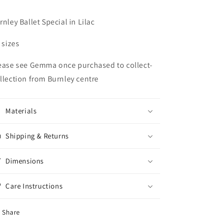
rnley Ballet Special in Lilac
l sizes
ease see Gemma once purchased to collect-
llection from Burnley centre
Materials
Shipping & Returns
Dimensions
Care Instructions
Share