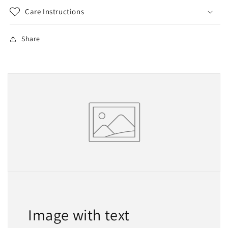
Care Instructions
Share
Image with text