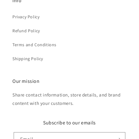
Info
Privacy Policy
Refund Policy
Terms and Conditions
Shipping Policy
Our mission
Share contact information, store details, and brand
content with your customers.
Subscribe to our emails