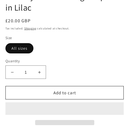
in Lilac
Regular
£20.00 GBP
price
Tax included.
Shipping
calculated at checkout.
Size
All sizes
Quantity
Decrease
Increase
quantity
quantity
for
for
Burnley
Burnley
Add to cart
Ballet
Ballet
Cardigan
Cardigan
Special
Special
in
in
Lilac
Lilac