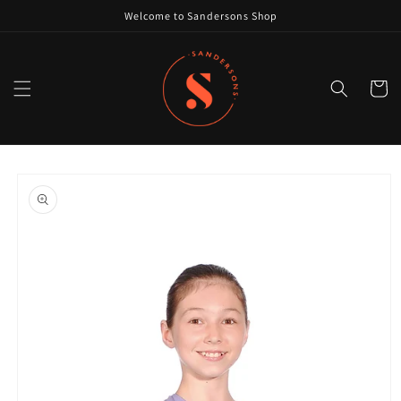
Skip to
Welcome to Sandersons Shop
content
Cart
Skip to
product
information