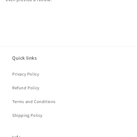
Quick links
Privacy Policy
Refund Policy
Terms and Conditions
Shipping Policy