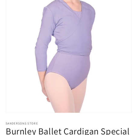
Open
media
SANDERSONS STORE
1
Burnley Ballet Cardigan Special
in
modal