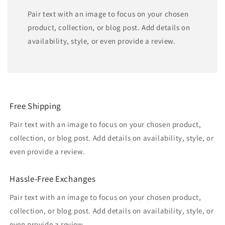
Pair text with an image to focus on your chosen
product, collection, or blog post. Add details on
availability, style, or even provide a review.
Free Shipping
Pair text with an image to focus on your chosen product,
collection, or blog post. Add details on availability, style, or
even provide a review.
Hassle-Free Exchanges
Pair text with an image to focus on your chosen product,
collection, or blog post. Add details on availability, style, or
even provide a review.