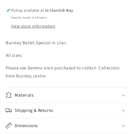
Pickup available at
10 Churchill Way
Usually ready in 24 hours
View store information
Burnley Ballet Special in Lilac
All sizes
Please see Gemma once purchased to collect- Collection
from Burnley centre
Materials
Shipping & Returns
Dimensions